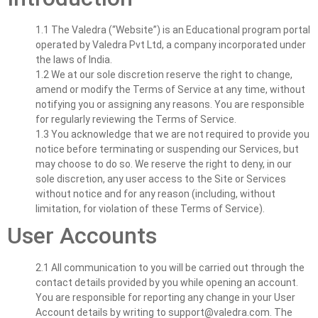
1.1 The Valedra (“Website”) is an Educational program portal
operated by Valedra Pvt Ltd, a company incorporated under
the laws of India.
1.2 We at our sole discretion reserve the right to change,
amend or modify the Terms of Service at any time, without
notifying you or assigning any reasons. You are responsible
for regularly reviewing the Terms of Service.
1.3 You acknowledge that we are not required to provide you
notice before terminating or suspending our Services, but
may choose to do so. We reserve the right to deny, in our
sole discretion, any user access to the Site or Services
without notice and for any reason (including, without
limitation, for violation of these Terms of Service).
User Accounts
2.1 All communication to you will be carried out through the
contact details provided by you while opening an account.
You are responsible for reporting any change in your User
Account details by writing to
support@valedra.com
. The