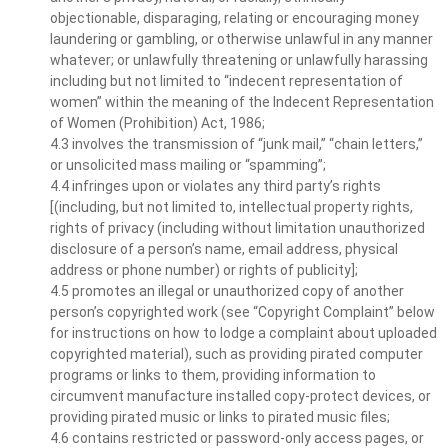
objectionable, disparaging, relating or encouraging money
laundering or gambling, or otherwise unlawful in any manner
whatever; or unlawfully threatening or unlawfully harassing
including but not limited to “indecent representation of
women” within the meaning of the Indecent Representation
of Women (Prohibition) Act, 1986;
4.3 involves the transmission of “junk mail,” “chain letters,”
or unsolicited mass mailing or “spamming”;
4.4 infringes upon or violates any third party’s rights
[(including, but not limited to, intellectual property rights,
rights of privacy (including without limitation unauthorized
disclosure of a person’s name, email address, physical
address or phone number) or rights of publicity];
4.5 promotes an illegal or unauthorized copy of another
person’s copyrighted work (see “Copyright Complaint” below
for instructions on how to lodge a complaint about uploaded
copyrighted material), such as providing pirated computer
programs or links to them, providing information to
circumvent manufacture installed copy-protect devices, or
providing pirated music or links to pirated music files;
4.6 contains restricted or password-only access pages, or