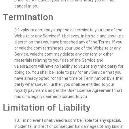
cancellation.
Termination
9.1 valedra.com may suspend or terminate your use of the
Website or any Service if it believes, in its sole and absolute
discretion that you have breached any of the Terms. If you
or valedra.com terminates your use of the Website or any
Service, valedra.com may delete any content or other
materials relating to your use of the Service and
valedra.com will have no liability to you or any third party for
doing so. You shall be liable to pay for any Service that you
have already opted for till the time of Termination by either
party whatsoever. Further, you shall be entitled to your
royalty payments as per the User License Agreement that
has or is legally deemed accrued to you.
Limitation of Liability
10.1 in no event shall valedra.com be liable for any special,
incidental, indirect or consequential damages of any kind in