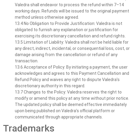
Valedra shall endeavor to process the refund within 7–14
working days. Refunds will be issued to the original payment
method unless otherwise agreed.
13.4 No Obligation to Provide Justification: Valedra is not
obligated to furnish any explanation or justification for
exercising its discretionary cancellation and refund rights.
13.5 Limitation of Liability: Valedra shall not be held liable for
any direct, indirect, incidental, or consequential loss, cost, or
damage arising from the cancellation or refund of any
transaction.
13.6 Acceptance of Policy: By initiating a payment, the user
acknowledges and agrees to this Payment Cancellation and
Refund Policy and waives any right to dispute Valedra’s
discretionary authority in this regard.
13.7 Changes to the Policy: Valedra reserves the right to
modify or amend this policy at any time without prior notice.
The updated policy shall be deemed effective immediately
upon being published on Valedra’s official platform or
communicated through appropriate channels.
Trademarks