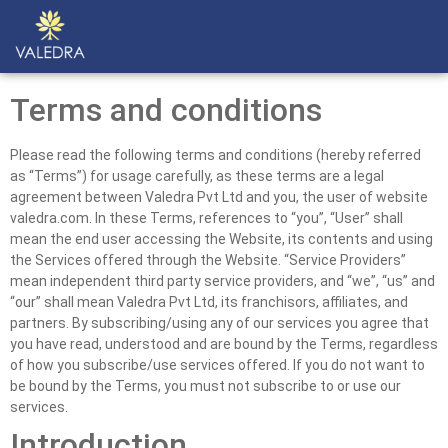
Terms and conditions
Please read the following terms and conditions (hereby referred
as “Terms”) for usage carefully, as these terms are a legal
agreement between Valedra Pvt Ltd and you, the user of website
valedra.com. In these Terms, references to “you”, “User” shall
mean the end user accessing the Website, its contents and using
the Services offered through the Website. “Service Providers”
mean independent third party service providers, and “we”, “us” and
“our” shall mean Valedra Pvt Ltd, its franchisors, affiliates, and
partners. By subscribing/using any of our services you agree that
you have read, understood and are bound by the Terms, regardless
of how you subscribe/use services offered. If you do not want to
be bound by the Terms, you must not subscribe to or use our
services.
Introduction