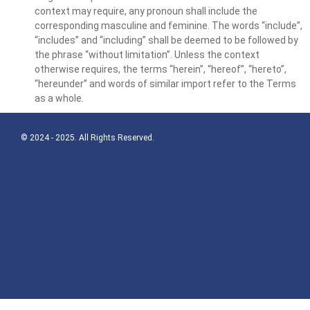
context may require, any pronoun shall include the
corresponding masculine and feminine. The words “include”,
“includes” and “including” shall be deemed to be followed by
the phrase “without limitation”. Unless the context
otherwise requires, the terms “herein”, “hereof”, “hereto”,
“hereunder” and words of similar import refer to the Terms
as a whole.
© 2024 - 2025. All Rights Reserved.