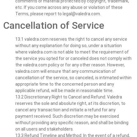
comments or material protected by copyright, trademark,
etc. If you come across any abuse or violation of these
Terms, please report to
legal@valedra.com
.
Cancellation of Service
13.1 valedra.com reserves the right to cancel any service
without any explanation for doing so, under a situation
where valedra.com is not able to meet the requirement of
the service you opted for or canceled does not comply with
the valedra.com policy or for any other reason. However,
valedra.com will ensure that any communication of
cancellation of the service, so canceled, is intimated within
appropriate time to the concerned person and any
applicable refund, will be made in reasonable time.
13.2 Discretionary Right to Cancel and Refund: Valedra
reserves the sole and absolute right, at its discretion, to
cancel any transaction and initiate a refund for any
payment received. Such discretion may be exercised
without providing any specific reason, and shall be binding
on all users and stakeholders.
13.3 Refund Timeline and Method: In the event of a refund,