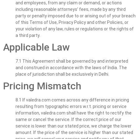
and employees, from any claim or demand, or actions
including reasonable attorneys’ fees, made by any third
party or penalty imposed due to or arising out of your breach
of this Terms of Use, Privacy Policy and other Policies, or
your violation of any law, rules or regulations or the rights of
a third party.
Applicable Law
7.1 This Agreement shall be governed by and interpreted
and construed in accordance with the laws of India. The
place of jurisdiction shall be exclusively in Delhi.
Pricing Mismatch
8.1 If valedra.com comes across any difference in pricing
resulting from typographic errors w.r.t. pricing or service
information, valedra.com shall have the right to rectify the
same or cancel the service. If the correct price of our
service is lower than our stated price, we charge the lower
amount. If the price of the service is higher than our stated
price, we will cancel your service and notify you of that