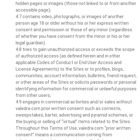
hidden pages or images (those not linked to or from another
accessible page);
4.7 contains video, photographs, or images of another
person age 18 or older without his or her express written
consent and permission or those of any minor (regardless
of whether you have consent from the minor or his or her
legal guardian).
4.8 tries to gain unauthorized access or exceeds the scope
of authorized access (as defined herein and in other
applicable Codes of Conduct or End User Access and
License Agreements) to the Sites or to profiles, blogs,
communities, account information, bulletins, friend request,
or other areas of the Sites or solicits passwords or personal
identifying information for commercial or unlawful purposes
from other users;
4.9 engages in commercial activities and/or sales without
valedra.com prior written consent such as contests,
sweepstakes, barter, advertising and pyramid schemes, or
the buying or selling of “virtual” items related to the Sites.
Throughout this Terms of Use, valedra.com “prior written
consent” means a communication coming from