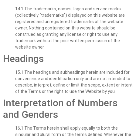
14.1 The trademarks, names, logos and service marks
(collectively “trademarks”) displayed on this website are
registered and unregistered trademarks of the website
owner. Nothing contained on this website should be
construed as granting any license or right to use any
trademark without the prior written permission of the
website owner.
Headings
15.1 The headings and subheadings herein are included for
convenience and identification only and are not intended to
describe, interpret, define or limit the scope, extent or intent
of the Terms or the right to use the Website by you.
Interpretation of Numbers
and Genders
16.1 The Terms herein shall apply equally to both the
singular and plural form of the terms defined. Whenever the