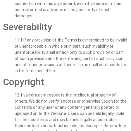
connection with this agreement, even if valedra.com has
been informed in advance of the possibility of such
damages.
Severability
11.1 If any provision of the Terms is determined to be invalid
or unenforceable in whole or in part, such invalidity or
unenforceability shall attach only to such provision or part
of such provision and the remaining part of such provision
and all other provisions of these Terms shall continue to be
in full force and effect.
Copyright
12.1 valedra.com respects the intellectual property of
others. We do not verify, endorse or otherwise vouch for the
contents of any user or any content generally posted or
uploaded on to the Website. Users can be held legally liable
for their contents and may be held legally accountable if
their contents or material include, for example, defamatory