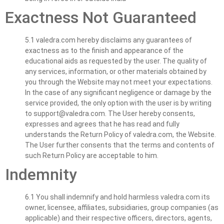
Exactness Not Guaranteed
5.1 valedra.com hereby disclaims any guarantees of
exactness as to the finish and appearance of the
educational aids as requested by the user. The quality of
any services, information, or other materials obtained by
you through the Website may not meet your expectations.
In the case of any significant negligence or damage by the
service provided, the only option with the user is by writing
to
support@valedra.com
. The User hereby consents,
expresses and agrees that he has read and fully
understands the Return Policy of valedra.com, the Website.
The User further consents that the terms and contents of
such Return Policy are acceptable to him.
Indemnity
6.1 You shall indemnify and hold harmless valedra.com its
owner, licensee, affiliates, subsidiaries, group companies (as
applicable) and their respective officers, directors, agents,