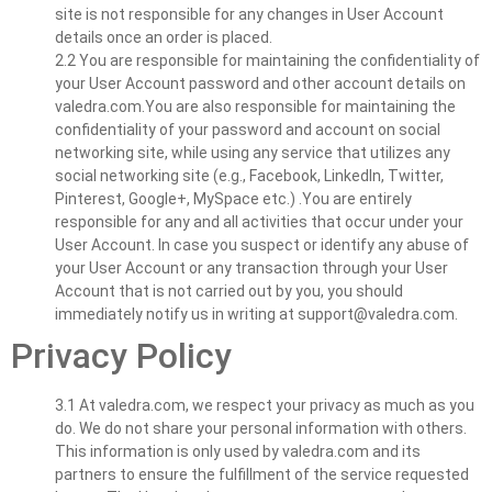
site is not responsible for any changes in User Account
details once an order is placed.
2.2 You are responsible for maintaining the confidentiality of
your User Account password and other account details on
valedra.com.You are also responsible for maintaining the
confidentiality of your password and account on social
networking site, while using any service that utilizes any
social networking site (e.g., Facebook, LinkedIn, Twitter,
Pinterest, Google+, MySpace etc.) .You are entirely
responsible for any and all activities that occur under your
User Account. In case you suspect or identify any abuse of
your User Account or any transaction through your User
Account that is not carried out by you, you should
immediately notify us in writing at
support@valedra.com
.
Privacy Policy
3.1 At valedra.com, we respect your privacy as much as you
do. We do not share your personal information with others.
This information is only used by valedra.com and its
partners to ensure the fulfillment of the service requested