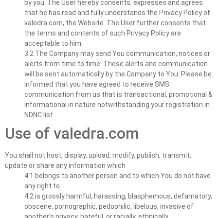
by you. The User hereby consents, expresses and agrees
that he has read and fully understands the Privacy Policy of
valedra.com, the Website. The User further consents that
the terms and contents of such Privacy Policy are
acceptable to him.
3.2 The Company may send You communication, notices or
alerts from time to time. These alerts and communication
will be sent automatically by the Company to You. Please be
informed that you have agreed to receive SMS
communication from us that is transactional, promotional &
informational in nature notwithstanding your registration in
NDNC list.
Use of valedra.com
You shall not host, display, upload, modify, publish, transmit,
update or share any information which
4.1 belongs to another person and to which You do not have
any right to.
4.2 is grossly harmful, harassing, blasphemous, defamatory,
obscene, pornographic, pedophilic, libelous, invasive of
another’s privacy, hateful, or racially, ethnically