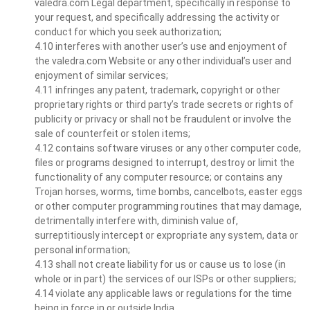
valedra.com Legal department, specifically in response to
your request, and specifically addressing the activity or
conduct for which you seek authorization;
4.10 interferes with another user’s use and enjoyment of
the valedra.com Website or any other individual’s user and
enjoyment of similar services;
4.11 infringes any patent, trademark, copyright or other
proprietary rights or third party’s trade secrets or rights of
publicity or privacy or shall not be fraudulent or involve the
sale of counterfeit or stolen items;
4.12 contains software viruses or any other computer code,
files or programs designed to interrupt, destroy or limit the
functionality of any computer resource; or contains any
Trojan horses, worms, time bombs, cancelbots, easter eggs
or other computer programming routines that may damage,
detrimentally interfere with, diminish value of,
surreptitiously intercept or expropriate any system, data or
personal information;
4.13 shall not create liability for us or cause us to lose (in
whole or in part) the services of our ISPs or other suppliers;
4.14 violate any applicable laws or regulations for the time
being in force in or outside India